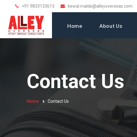
+91 9833133613
kewal.malde@alleyoverseas.com
Home
About Us
Contact Us
Home
Contact Us